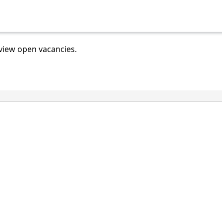
view open vacancies.