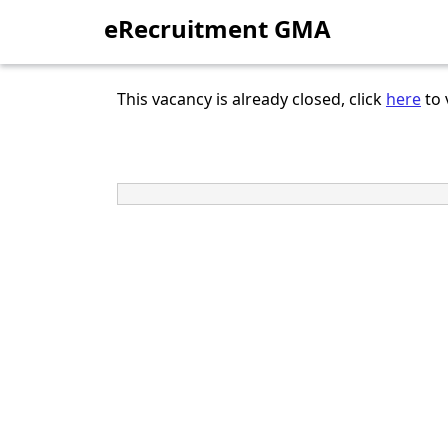
eRecruitment GMA
This vacancy is already closed, click
here
to 