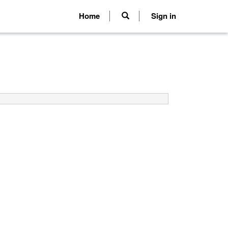
Home
Sign in