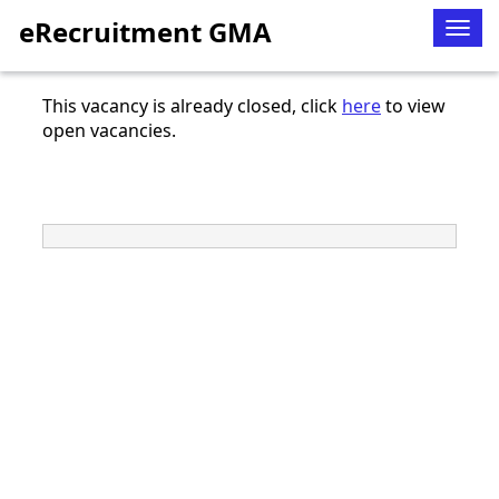
eRecruitment GMA
Togg
navig
This vacancy is already closed, click
here
to view
open vacancies.