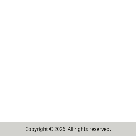
Copyright ©
2026
. All rights reserved.